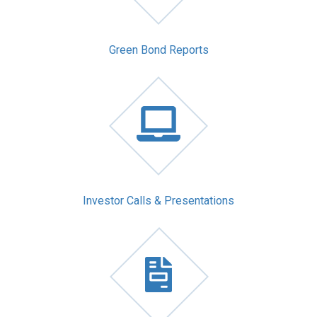
Green Bond Reports
Investor Calls & Presentations