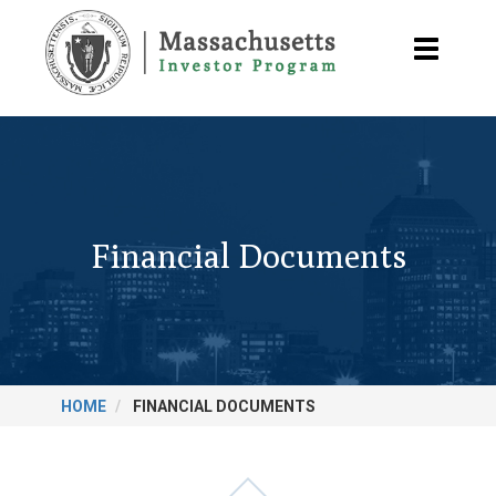
Skip
to
Toggle
main
navigatio
content
Financial Documents
HOME
FINANCIAL DOCUMENTS