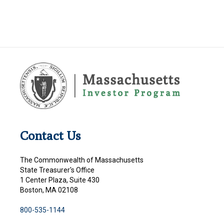
Contact Us
The Commonwealth of Massachusetts
State Treasurer's Office
1 Center Plaza, Suite 430
Boston, MA 02108
800-535-1144