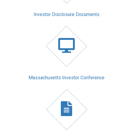
Investor Disclosure Documents
Massachusetts Investor Conference