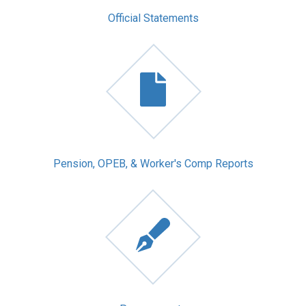
Official Statements
Pension, OPEB, & Worker's Comp Reports