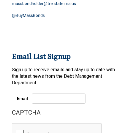
massbondholder@tre.state.ma.us
@BuyMassBonds
Email List Signup
Sign up to receive emails and stay up to date with
the latest news from the Debt Management
Department.
Email
CAPTCHA