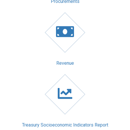
Procurements
Revenue
Treasury Socioeconomic Indicators Report