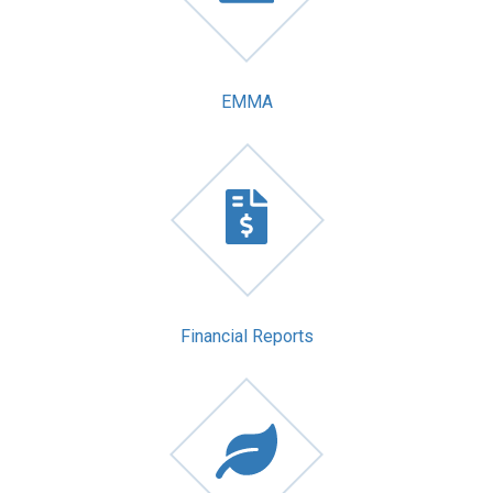
EMMA
Financial Reports