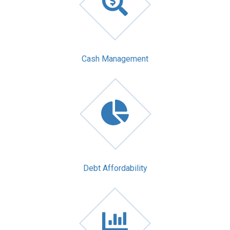
Cash Management
Debt Affordability