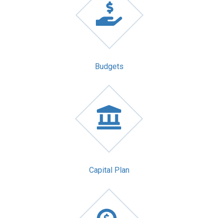
Budgets
Capital Plan