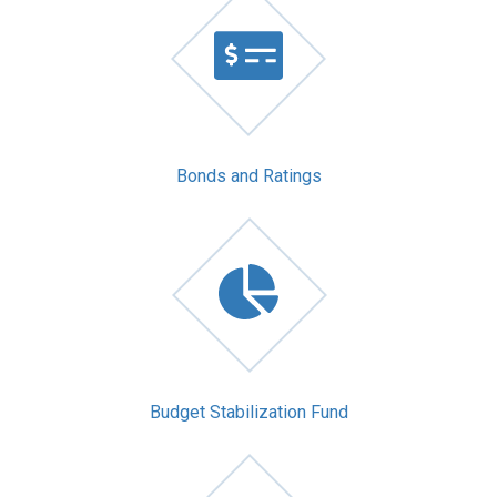
Bonds and Ratings
Budget Stabilization Fund