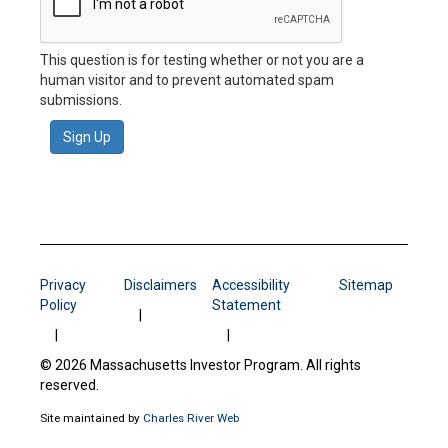
This question is for testing whether or not you are a
human visitor and to prevent automated spam
submissions.
Sign Up
Privacy
Disclaimers
Accessibility
Sitemap
Policy
Statement
© 2026 Massachusetts Investor Program. All rights
reserved.
Site maintained by
Charles River Web