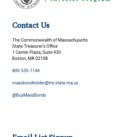
Contact Us
The Commonwealth of Massachusetts
State Treasurer's Office
1 Center Plaza, Suite 430
Boston, MA 02108
800-535-1144
massbondholder@tre.state.ma.us
@BuyMassBonds