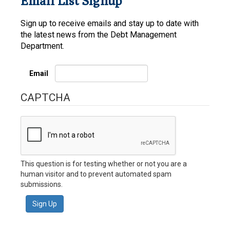
Email List Signup
Sign up to receive emails and stay up to date with
the latest news from the Debt Management
Department.
Email
CAPTCHA
This question is for testing whether or not you are a
human visitor and to prevent automated spam
submissions.
Sign Up