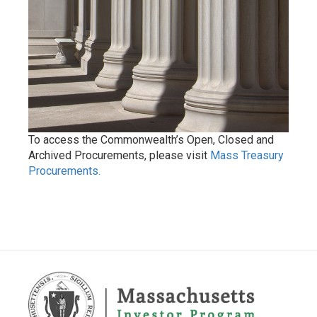
To access the Commonwealth’s Open, Closed and
Archived Procurements, please visit
Mass Treasury
Procurements.