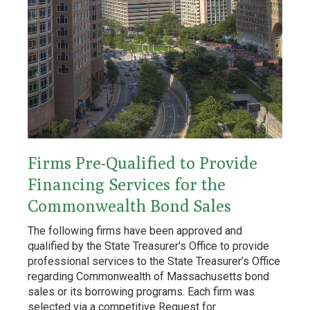
Firms Pre-Qualified to Provide
Financing Services for the
Commonwealth Bond Sales
The following firms have been approved and
qualified by the State Treasurer's Office to provide
professional services to the State Treasurer’s Office
regarding Commonwealth of Massachusetts bond
sales or its borrowing programs. Each firm was
selected via a competitive Request for