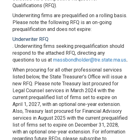
Qualifications (RFQ).
Underwriting firms are prequalified on a rolling basis.
Please note the following RFQ is an on-going
prequalification and does not expire:
Underwriter RFQ
. Underwriting firms seeking prequalification should
respond to the attached RFQ, directing any
questions to us at
massbondholder@tre.state.ma.us
.
When procuring for all other professional services
listed below, the State Treasurer’s Office will issue a
new RFQ. Please note Treasury last procured for
Legal Counsel services in March 2024 with the
current prequalified list of firms set to expire on
April 1, 2027, with an optional one-year extension.
Also, Treasury last procured for Financial Advisory
services in August 2025 with the current prequalified
list of firms set to expire on December 31, 2028,
with an optional one-year extension. For information
regarding future RFQs, please subscribe to