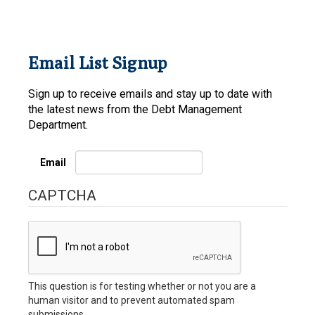
Email List Signup
Sign up to receive emails and stay up to date with
the latest news from the Debt Management
Department.
Email
CAPTCHA
This question is for testing whether or not you are a
human visitor and to prevent automated spam
submissions.