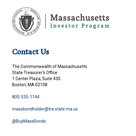
Contact Us
The Commonwealth of Massachusetts
State Treasurer's Office
1 Center Plaza, Suite 430
Boston, MA 02108
800-535-1144
massbondholder@tre.state.ma.us
@BuyMassBonds