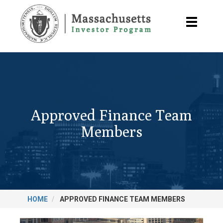
Skip
to
Toggle
main
navigatio
content
Approved Finance Team
Members
HOME
APPROVED FINANCE TEAM MEMBERS