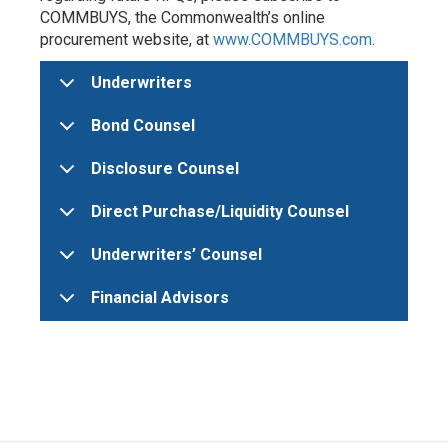
COMMBUYS, the Commonwealth’s online
procurement website, at
www.COMMBUYS.com
.
Underwriters
Bond Counsel
Disclosure Counsel
Direct Purchase/Liquidity Counsel
Underwriters’ Counsel
Financial Advisors