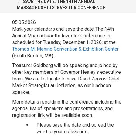
SAVE THE DATE: THE 14TH ANNUAL
MASSACHUSETTS INVESTOR CONFERENCE
05.05.2026
Mark your calendars and save the date: The 14th
Annual Massachusetts Investor Conference is
scheduled for Tuesday, December 1, 2026, at the
Thomas M. Menino Convention & Exhibition Center
(South Boston, MA).
Treasurer Goldberg will be speaking and joined by
other key members of Governor Healey’s executive
team. We are fortunate to have David Zervos, Chief
Market Strategist at Jefferies, as our luncheon
speaker.
More details regarding the conference including the
agenda, list of speakers and presentations, and
registration link will be available soon.
Please save the date and spread the
word to your colleagues.