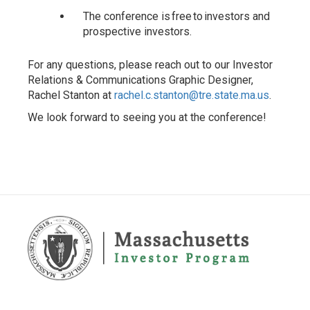
The conference is free to investors and
prospective investors.
For any questions, please reach out to our Investor
Relations & Communications Graphic Designer,
Rachel Stanton at
rachel.c.stanton@tre.state.ma.us
.
We look forward to seeing you at the conference!