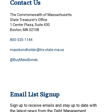
Contact Us
The Commonwealth of Massachusetts
State Treasurer's Office
1 Center Plaza, Suite 430
Boston, MA 02108
800-535-1144
massbondholder@tre.state.ma.us
@BuyMassBonds
Email List Signup
Sign up to receive emails and stay up to date with
the latest news from the Debt Management