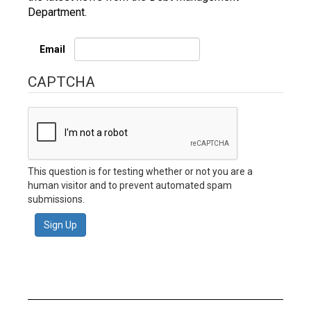
Department.
Email
CAPTCHA
This question is for testing whether or not you are a
human visitor and to prevent automated spam
submissions.
Sign Up