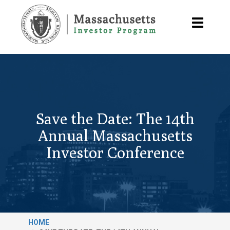
Skip
to
Toggle
main
navigatio
content
Save the Date: The 14th
Annual Massachusetts
Investor Conference
HOME