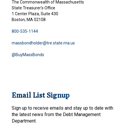
The Commonwealth of Massachusetts
State Treasurer's Office
1 Center Plaza, Suite 430
Boston, MA 02108
800-535-1144
massbondholder@tre.state.ma.us
@BuyMassBonds
Email List Signup
Sign up to receive emails and stay up to date with
the latest news from the Debt Management
Department.