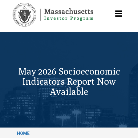
Skip
to
Toggle
main
navigatio
content
May 2026 Socioeconomic
Indicators Report Now
Available
HOME