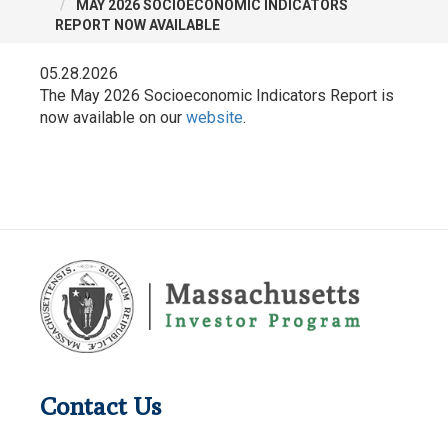
MAY 2026 SOCIOECONOMIC INDICATORS
REPORT NOW AVAILABLE
05.28.2026
The May 2026 Socioeconomic Indicators Report is
now available on our
website
.
Contact Us