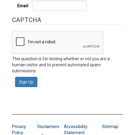
Email
CAPTCHA
This question is for testing whether or not you are a
human visitor and to prevent automated spam
submissions.
Sign Up
Privacy
Disclaimers
Accessibility
Sitemap
Policy
Statement