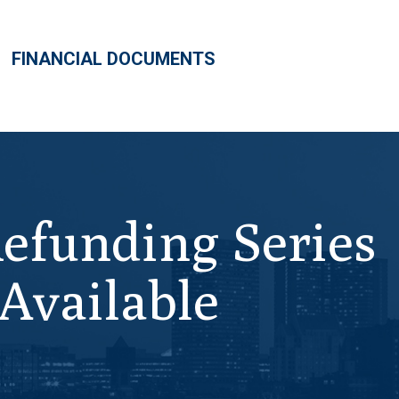
FINANCIAL DOCUMENTS
Refunding Series
Available