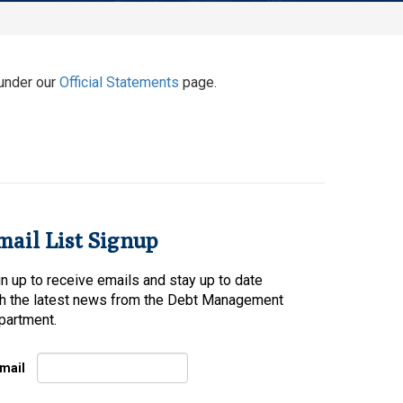
under our
Official Statements
page.
mail List Signup
n up to receive emails and stay up to date
th the latest news from the Debt Management
partment.
mail