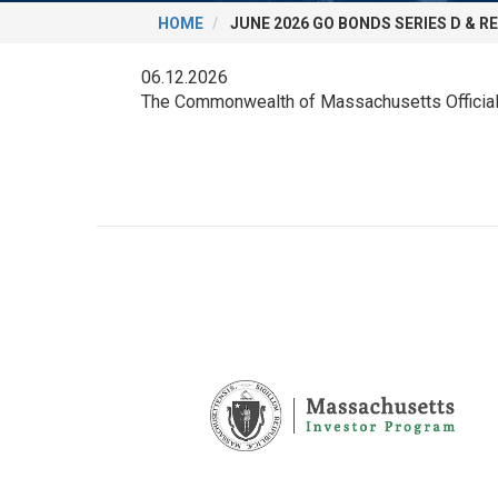
HOME
JUNE 2026 GO BONDS SERIES D & R
06.12.2026
The Commonwealth of Massachusetts Official 