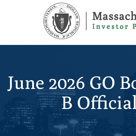
Skip
to
main
content
June 2026 GO Bo
B Offici