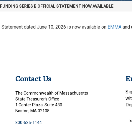
EFUNDING SERIES B OFFICIAL STATEMENT NOW AVAILABLE
Statement dated June 10, 2026 is now available on
EMMA
and 
Contact Us
E
Sig
The Commonwealth of Massachusetts
wi
State Treasurer's Office
De
1 Center Plaza, Suite 430
Boston, MA 02108
E
800-535-1144