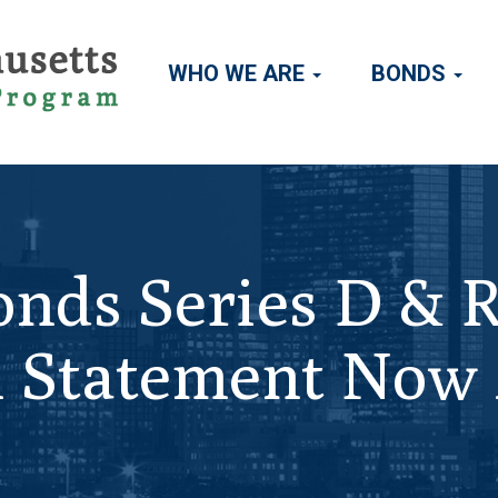
WHO WE ARE
BONDS
Main
navigation
nds Series D & 
al Statement Now 